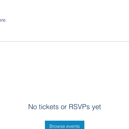
ere.
No tickets or RSVPs yet
Browse events