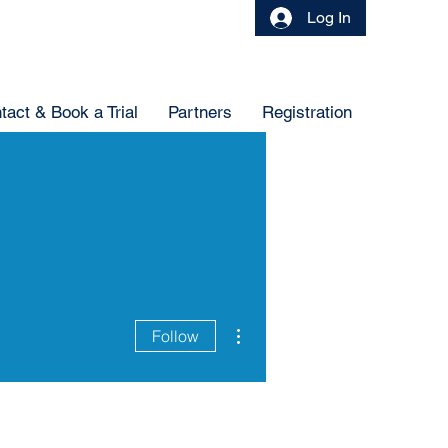
Log In
tact & Book a Trial
Partners
Registration
More actions
Follow