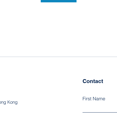
Contact
First Name
Hong Kong