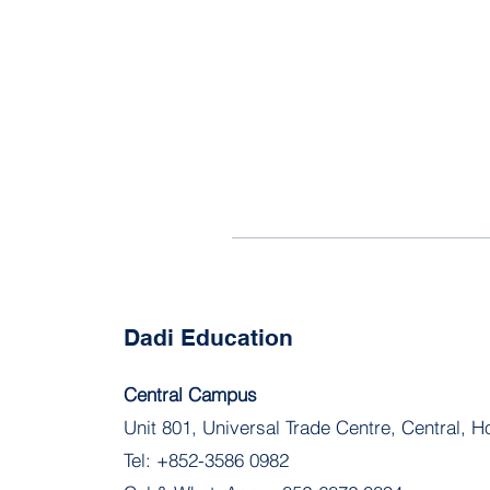
Dadi Education
Central Campus
Unit 801, Universal Trade Centre, Central, 
Tel:
+852-3586 0982