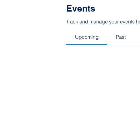
Events
Track and manage your events h
Upcoming
Past