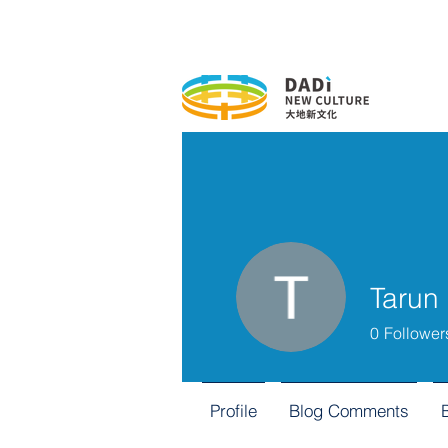
Tarun
0
Follower
Profile
Blog Comments