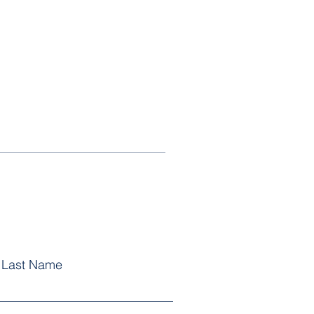
Last Name