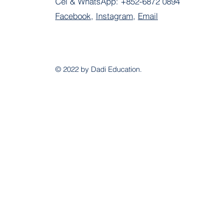
Cel & WhatsApp:
+852-6872 0894
Facebook
,
Instagram
,
Email
© 2022 by Dadi Education.