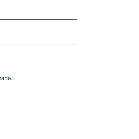
age...