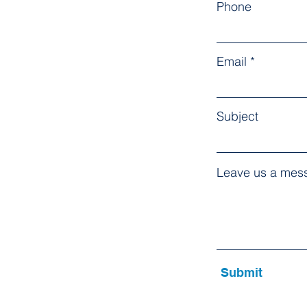
Phone
Email
Subject
Leave us a mess
Submit