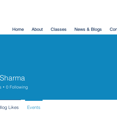
Home
About
Classes
News & Blogs
Con
 Sharma
s
0
Following
Blog Likes
Events