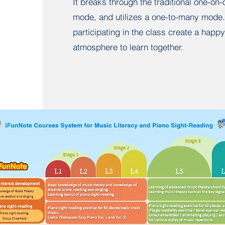
It breaks through the traditional one-on
mode, and utilizes a one-to-many mode.
participating in the class create a happy
atmosphere to learn together.