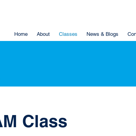
Home
About
Classes
News & Blogs
Con
M Class