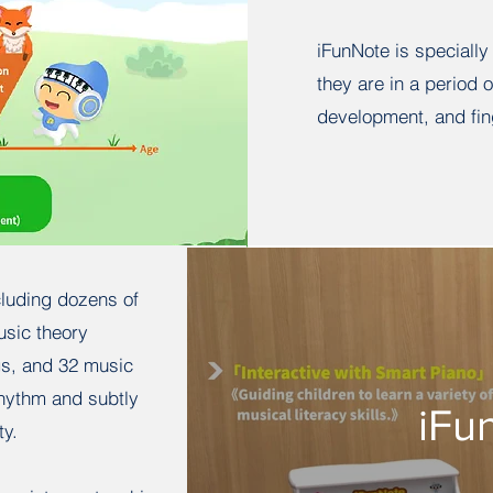
iFunNote is specially
they are in a period 
development, and fin
cluding dozens of
usic theory
gs, and 32 music
rhythm and subtly
iFu
ty.