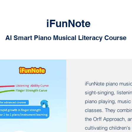
iFunNote
AI Smart Piano Musical Literacy Course
iFunNote piano musica
sight-singing, listen
piano playing, music 
classes. They combin
the Orff Approach, an
cultivating children'