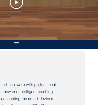
art hardware with professional
a new and intelligent teaching
 connecting the smart devices,