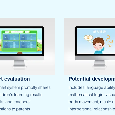
t evaluation
Potential develop
art system promptly shares
Includes language ability
ildren's learning results,
mathematical logic, visua
is, and teachers'
body movement, music r
tions to parents
interpersonal relationship