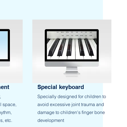
ment
Special keyboard
,
Specially designed for children to
l space,
avoid excessive joint trauma and
hythm,
damage to children's finger bone
s, etc.
development