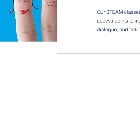
Our STEAM classes 
access points to ins
dialogue, and critic