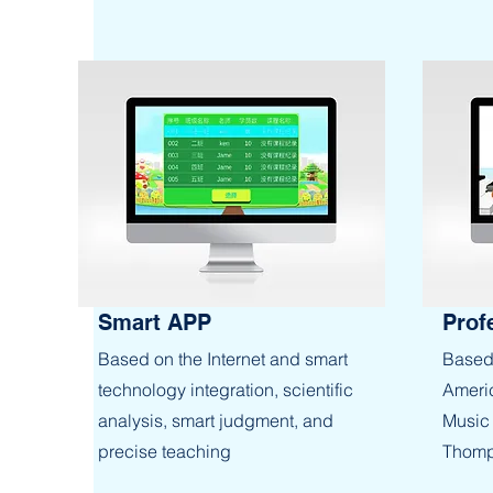
Smart APP
Prof
Based on the Internet and smart
Based 
technology integration, scientific
Americ
analysis, smart judgment, and
Music 
precise teaching
Thomp