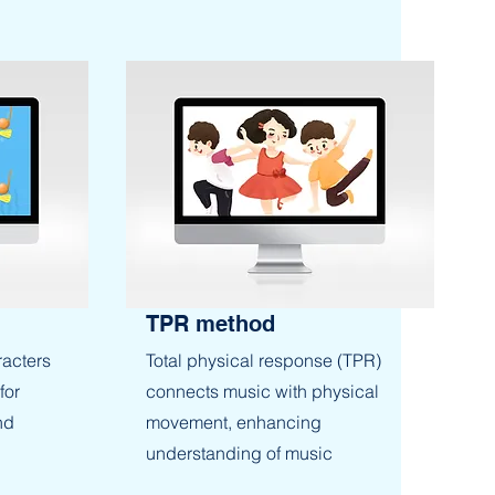
TPR method
racters
Total physical response (TPR)
for
connects music with physical
nd
movement, enhancing
understanding of music