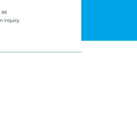
 as
n inquiry,