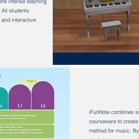
-one intense teaching
 All students
 and interactive
iFunNote combines sm
courseware to create 
method for music. By