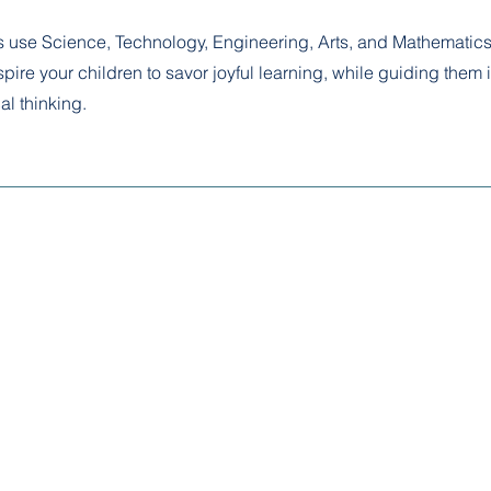
use Science, Technology, Engineering, Arts, and Mathematics
pire your children to savor joyful learning, while guiding them i
al thinking.