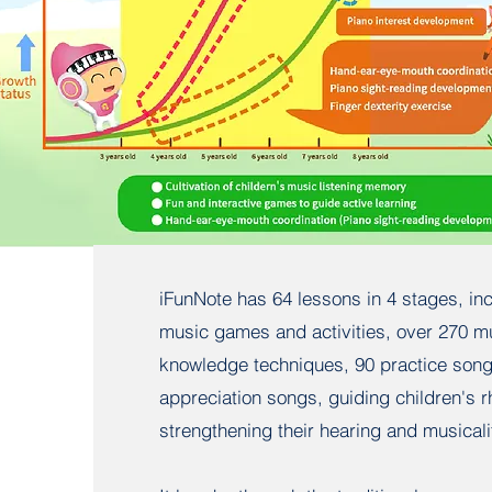
iFunNote has 64 lessons in 4 stages, in
music games and activities, over 270 m
knowledge techniques, 90 practice son
appreciation songs, guiding children's 
strengthening their hearing and musicali