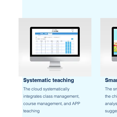
Systematic teaching
Smar
The cloud systematically
The sm
integrates class management,
the ch
course management, and APP
analys
teaching
sugges