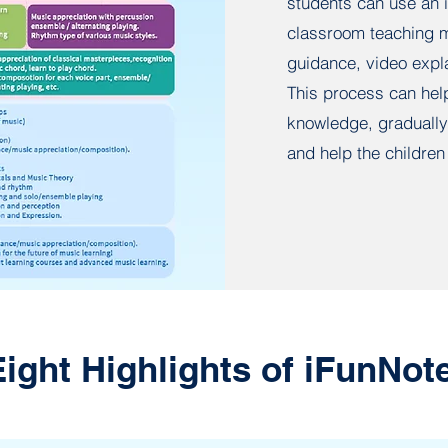
students can use an i
classroom teaching m
guidance, video expla
This process can hel
knowledge, gradually 
and help the children 
Eight Highlights of iFunNot