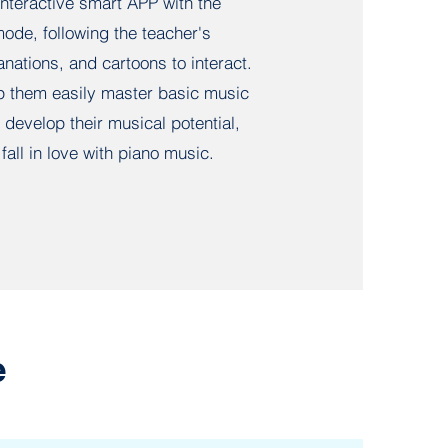
nteractive smart APP with the
ode, following the teacher's
nations, and cartoons to interact.
p them easily master basic music
develop their musical potential,
fall in love with piano music.
e