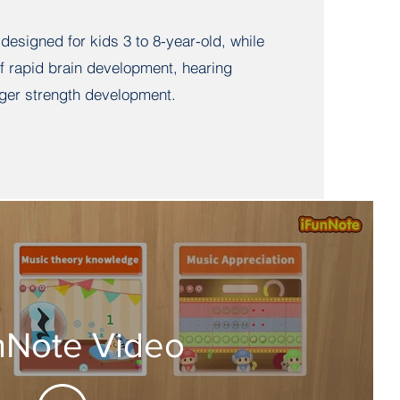
 designed for kids 3 to 8-year-old, while
of rapid brain development, hearing
ger strength development.
nNote Video