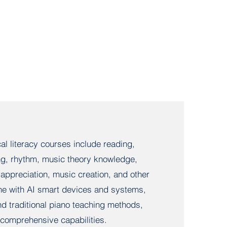
l literacy courses include reading,
ing, rhythm, music theory knowledge,
appreciation, music creation, and other
e with AI smart devices and systems,
d traditional piano teaching methods,
s comprehensive capabilities.