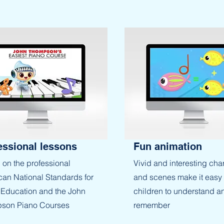
essional lessons
Fun animation
on the professional
Vivid and interesting cha
an National Standards for
and scenes make it easy 
Education and the John
children to understand a
son Piano Courses
remember