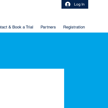
Log In
tact & Book a Trial
Partners
Registration