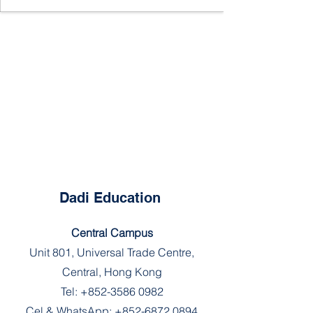
Dadi Education
Central Campus
Unit 801, Universal Trade Centre,
Central, Hong Kong
Tel:
+852-3586 0982
Cel & WhatsApp:
+852-6872 0894