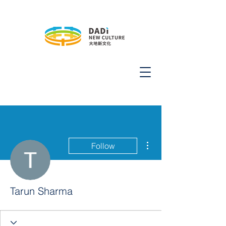
More actions
Follow
Tarun Sharma