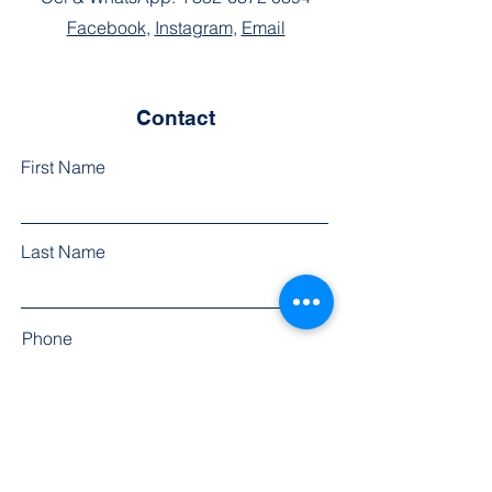
Facebook
,
Instagram
,
Email
Contact
First Name
Last Name
Phone
Email