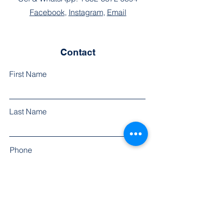
Facebook
,
Instagram
,
Email
Contact
First Name
Last Name
Phone
Email