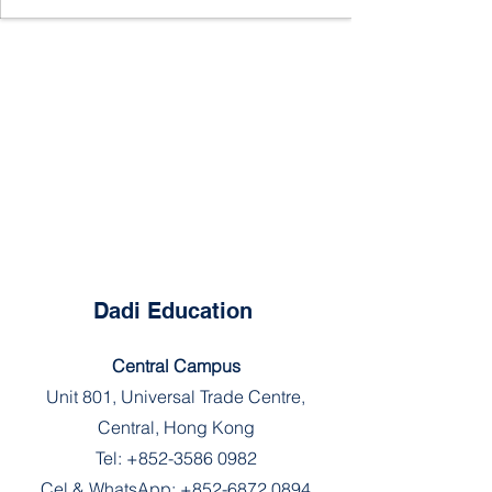
Dadi Education
Central Campus
Unit 801, Universal Trade Centre,
Central, Hong Kong
Tel:
+852-3586 0982
Cel & WhatsApp:
+852-6872 0894