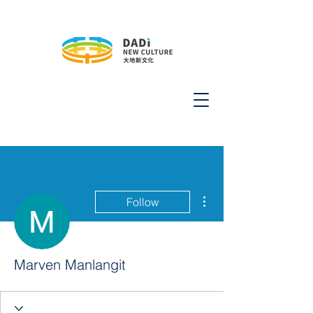
More actions
Follow
Marven Manlangit