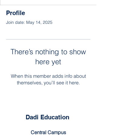
Profile
Join date: May 14, 2025
There’s nothing to show
here yet
When this member adds info about
themselves, you’ll see it here.
Dadi Education
Central Campus