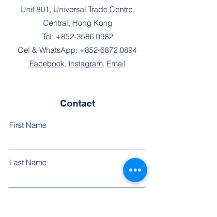
Unit 801, Universal Trade Centre,
Central, Hong Kong
Tel:
+852-3586 0982
Cel & WhatsApp:
+852-6872 0894
Facebook
,
Instagram
,
Email
Contact
First Name
Last Name
Phone