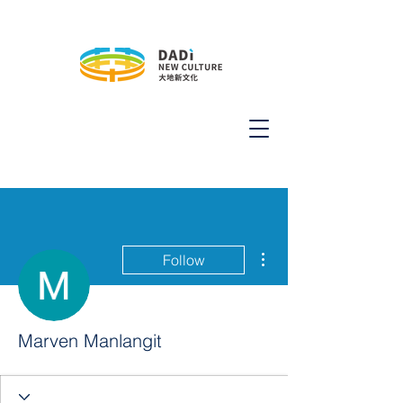
More actions
Follow
Marven Manlangit