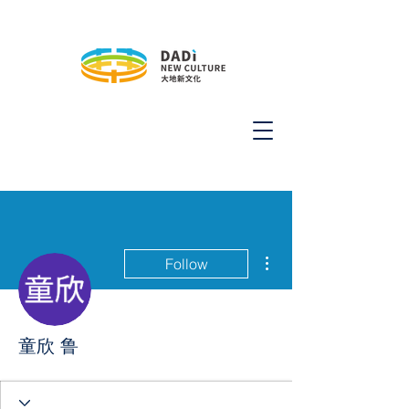
More actions
Follow
童欣 鲁