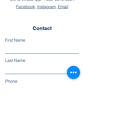
Facebook
,
Instagram
,
Email
Contact
First Name
Last Name
Phone
Email