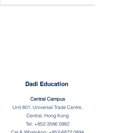
Dadi Education
Central Campus
Unit 801, Universal Trade Centre,
Central, Hong Kong
Tel:
+852-3586 0982
Cel & WhatsApp:
+852-6872 0894