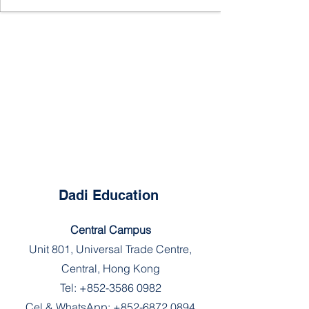
Dadi Education
Central Campus
Unit 801, Universal Trade Centre,
Central, Hong Kong
Tel:
+852-3586 0982
Cel & WhatsApp:
+852-6872 0894