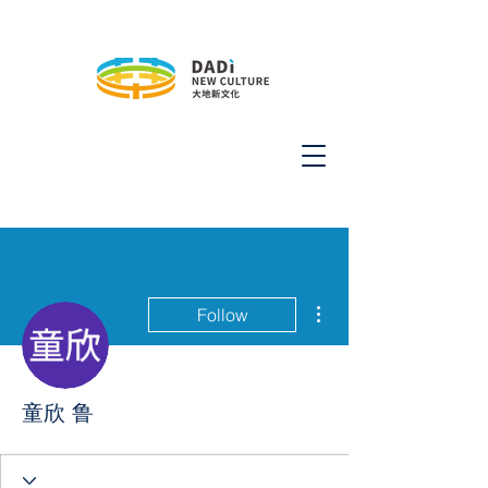
More actions
Follow
童欣 鲁