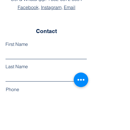
Facebook
,
Instagram
,
Email
Contact
First Name
Last Name
Phone
Email