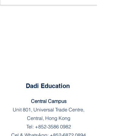
Dadi Education
Central Campus
Unit 801, Universal Trade Centre,
Central, Hong Kong
Tel:
+852-3586 0982
Cel & WhatsApp:
+852-6872 0894