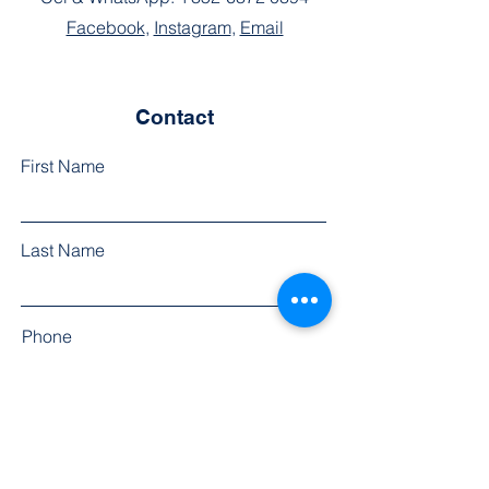
Facebook
,
Instagram
,
Email
Contact
First Name
Last Name
Phone
Email