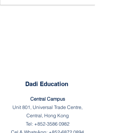
Dadi Education
Central Campus
Unit 801, Universal Trade Centre,
Central, Hong Kong
Tel:
+852-3586 0982
Cel & WhatsApp:
+852-6872 0894