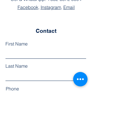
Facebook
,
Instagram
,
Email
Contact
First Name
Last Name
Phone
Email