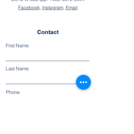
Facebook
,
Instagram
,
Email
Contact
First Name
Last Name
Phone
Email