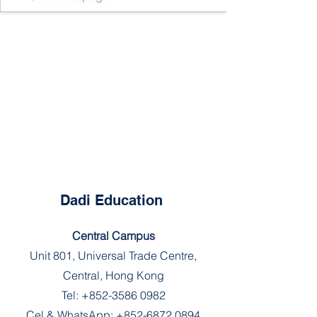
Dadi Education
Central Campus
Unit 801, Universal Trade Centre,
Central, Hong Kong
Tel:
+852-3586 0982
Cel & WhatsApp:
+852-6872 0894