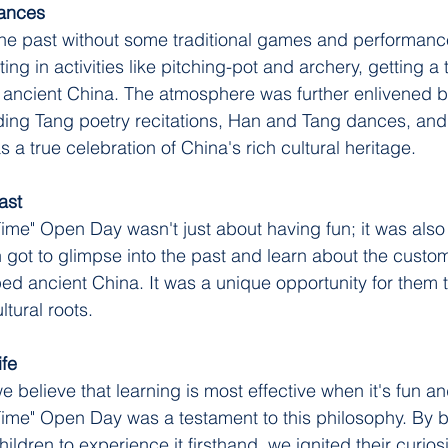
ances
the past without some traditional games and performanc
ing in activities like pitching-pot and archery, getting a 
f ancient China. The atmosphere was further enlivened b
ing Tang poetry recitations, Han and Tang dances, and r
 a true celebration of China's rich cultural heritage.
ast
Time" Open Day wasn't just about having fun; it was also
 got to glimpse into the past and learn about the customs
ed ancient China. It was a unique opportunity for them 
ltural roots.
ife
e believe that learning is most effective when it's fun a
Time" Open Day was a testament to this philosophy. By br
children to experience it firsthand, we ignited their curio