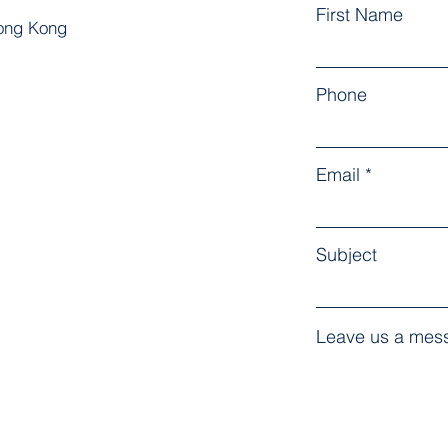
First Name
Hong Kong
Phone
Email
Subject
Leave us a mess