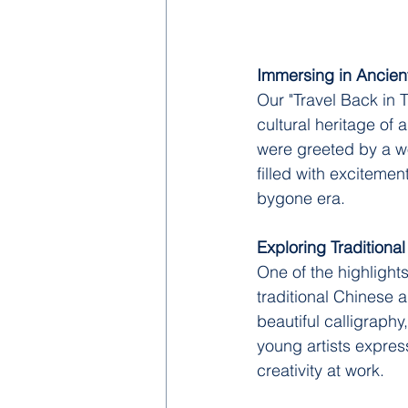
Immersing in Ancien
Our "Travel Back in 
cultural heritage of
were greeted by a wor
filled with excitemen
bygone era.
Exploring Traditional
One of the highlight
traditional Chinese a
beautiful calligraphy
young artists express
creativity at work.