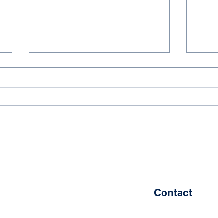
Dadi Education’s Student
Dadi
Achieves Success in Ice
2025
Hockey and Mandarin
of G
Contact