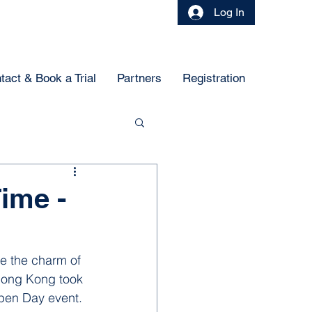
Log In
tact & Book a Trial
Partners
Registration
Time -
e the charm of 
Hong Kong took 
Open Day event. 