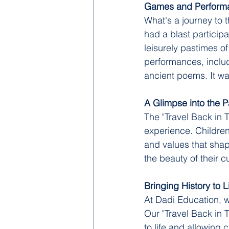
Games and Perform
What's a journey to 
had a blast participat
leisurely pastimes o
performances, includ
ancient poems. It was
A Glimpse into the P
The "Travel Back in 
experience. Children
and values that shap
the beauty of their cu
Bringing History to L
At Dadi Education, w
Our "Travel Back in 
to life and allowing 