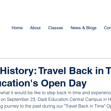
Home
About
Classes
News & Blogs
Con
History: Travel Back in 
cation's Open Day
hat it would be like to step back in time and experienc
, on September 23, Dadi Education Central Campus in 
g journey to the past during our "Travel Back in Time" 