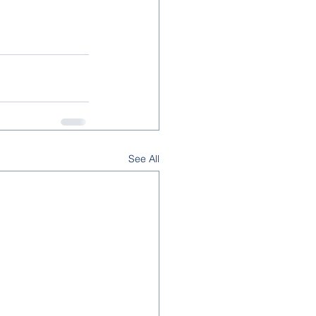
See All