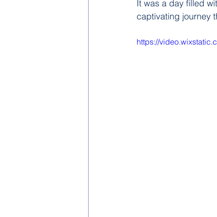
It was a day filled 
captivating journey t
https://video.wixstat