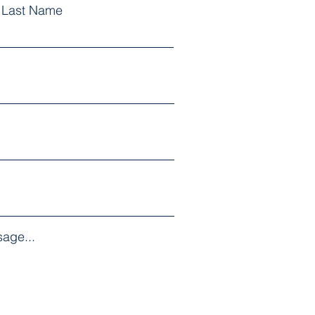
Last Name
age...