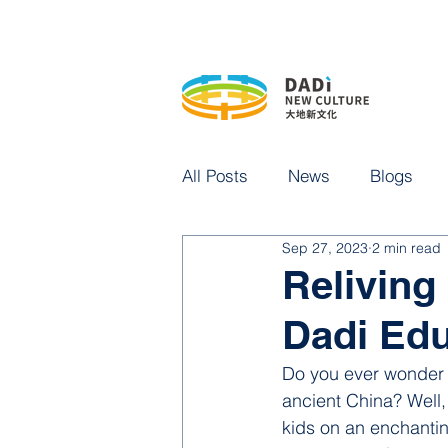
All Posts
News
Blogs
Sep 27, 2023
2 min read
Reliving 
Dadi Edu
Do you ever wonder w
ancient China? Well
kids on an enchantin