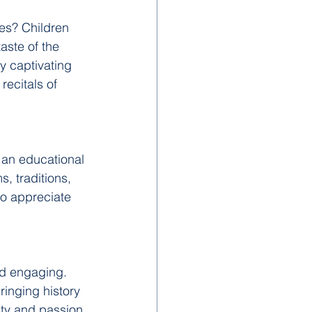
es? Children 
taste of the 
y captivating 
ecitals of 
 an educational 
, traditions, 
to appreciate 
nd engaging. 
inging history 
sity and passion 