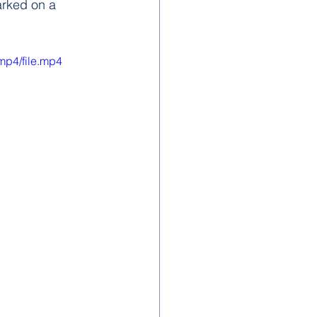
arked on a 
mp4/file.mp4