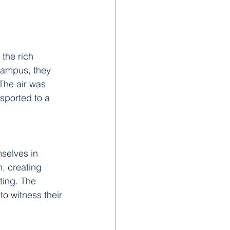
the rich 
campus, they 
The air was 
sported to a 
selves in 
n, creating 
ting. The 
to witness their 