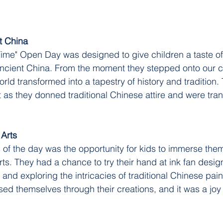
t China
Time" Open Day was designed to give children a taste of 
 ancient China. From the moment they stepped onto our 
ld transformed into a tapestry of history and tradition. 
t as they donned traditional Chinese attire and were tran
 Arts
s of the day was the opportunity for kids to immerse them
rts. They had a chance to try their hand at ink fan desig
, and exploring the intricacies of traditional Chinese pain
ed themselves through their creations, and it was a joy 