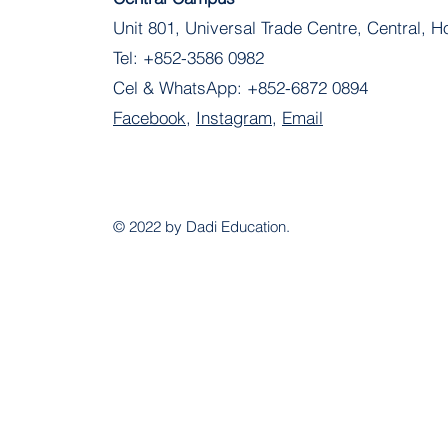
Unit 801, Universal Trade Centre, Central, 
Tel:
+852-3586 0982
Cel & WhatsApp:
+852-6872 0894
Facebook
,
Instagram
,
Email
© 2022 by Dadi Education.