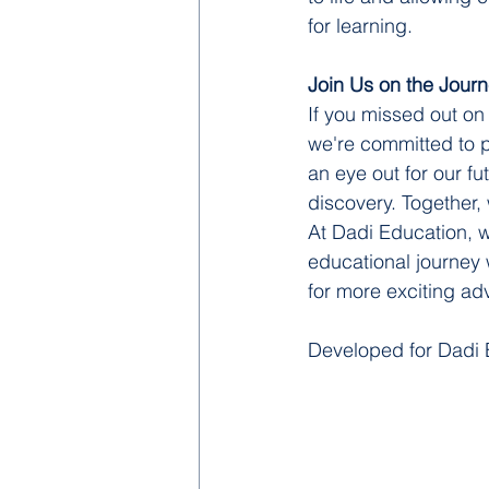
for learning.
Join Us on the Jour
If you missed out on
we're committed to p
an eye out for our fu
discovery. Together,
At Dadi Education, w
educational journey w
for more exciting a
Developed for Dadi 