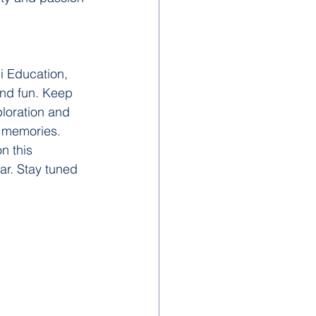
i Education, 
and fun. Keep 
ploration and 
g memories.
n this 
ar. Stay tuned 