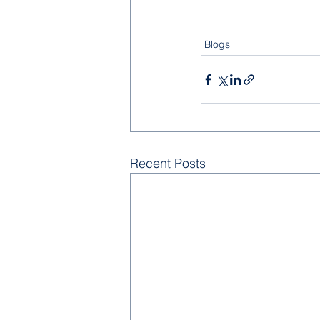
Blogs
Recent Posts