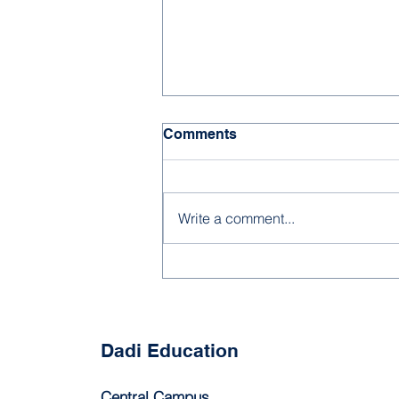
Comments
Write a comment...
Beyond Storytime: Helping
Young Children Build
Understanding Through
Reading
Dadi Education
Central Campus