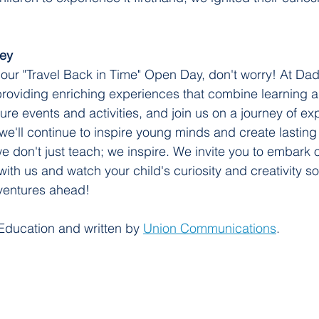
ney
 our "Travel Back in Time" Open Day, don't worry! At Dad
roviding enriching experiences that combine learning 
ture events and activities, and join us on a journey of ex
 we'll continue to inspire young minds and create lastin
e don't just teach; we inspire. We invite you to embark o
ith us and watch your child's curiosity and creativity so
dventures ahead!
Education and written by 
Union Communications
.