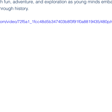
with fun, adventure, and exploration as young minds emb
hrough history.
ic.com/video/72f5a1_1fcc48d5b347403b8f3f91f0a8819435/480p/