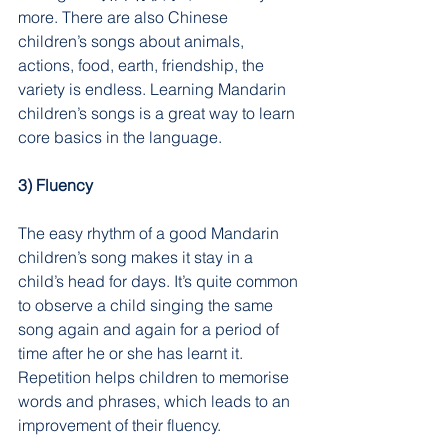
more. There are also Chinese 
children’s songs about animals, 
actions, food, earth, friendship, the 
variety is endless. Learning Mandarin 
children’s songs is a great way to learn 
core basics in the language.
3) Fluency
The easy rhythm of a good Mandarin 
children’s song makes it stay in a 
child’s head for days. It’s quite common 
to observe a child singing the same 
song again and again for a period of 
time after he or she has learnt it. 
Repetition helps children to memorise 
words and phrases, which leads to an 
improvement of their fluency.