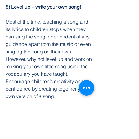
5) Level up – write your own song!
Most of the time, teaching a song and 
its lyrics to children stops when they 
can sing the song independent of any 
guidance apart from the music or even 
singing the song on their own. 
However, why not level up and work on 
making your own little song using the 
vocabulary you have taught. 
Encourage children’s creativity and 
confidence by creating together your 
own version of a song.
Singing Mandarin songs are a part of 
the curriculum at Dadi Mandarin. We 
understand that our students need to 
enjoy learning for the maximum results. 