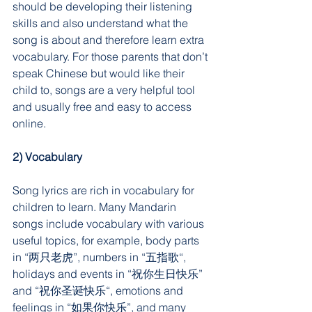
should be developing their listening 
skills and also understand what the 
song is about and therefore learn extra 
vocabulary. For those parents that don’t 
speak Chinese but would like their 
child to, songs are a very helpful tool 
and usually free and easy to access 
online.
2) Vocabulary
Song lyrics are rich in vocabulary for 
children to learn. Many Mandarin 
songs include vocabulary with various 
useful topics, for example, body parts 
in “两只老虎”, numbers in “五指歌“, 
holidays and events in “祝你生日快乐” 
and “祝你圣诞快乐“, emotions and 
feelings in “如果你快乐”, and many 