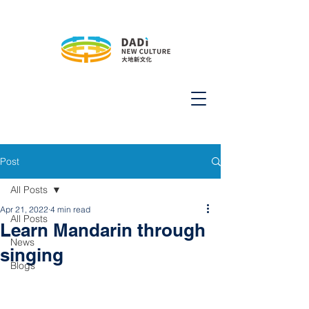
Post
All Posts
Apr 21, 2022
4 min read
All Posts
Learn Mandarin through
News
singing
Blogs