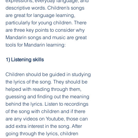
expressions, everyday language, and 
descriptive words. Children’s songs 
are great for language learning, 
particularly for young children. There 
are three key points to consider why 
Mandarin songs and music are great 
tools for Mandarin learning:
1) Listening skills
Children should be guided in studying 
the lyrics of the song. They should be 
helped with reading through them, 
guessing and finding out the meaning 
behind the lyrics. Listen to recordings 
of the song with children and if there 
are any videos on Youtube, those can 
add extra interest in the song. After 
going through the lyrics, children 