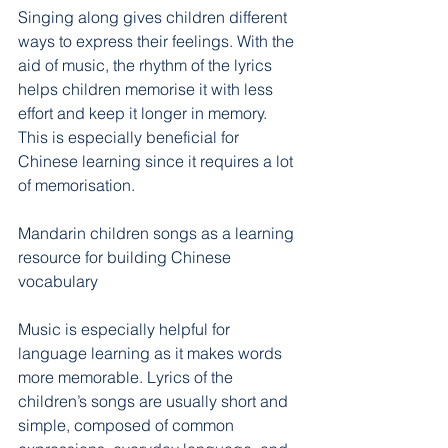
Singing along gives children different 
ways to express their feelings. With the 
aid of music, the rhythm of the lyrics 
helps children memorise it with less 
effort and keep it longer in memory. 
This is especially beneficial for 
Chinese learning since it requires a lot 
of memorisation.
Mandarin children songs as a learning 
resource for building Chinese 
vocabulary
Music is especially helpful for 
language learning as it makes words 
more memorable. Lyrics of the 
children’s songs are usually short and 
simple, composed of common 