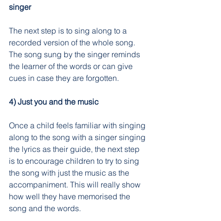
singer
The next step is to sing along to a 
recorded version of the whole song. 
The song sung by the singer reminds 
the learner of the words or can give 
cues in case they are forgotten.
4) Just you and the music
Once a child feels familiar with singing 
along to the song with a singer singing 
the lyrics as their guide, the next step 
is to encourage children to try to sing 
the song with just the music as the 
accompaniment. This will really show 
how well they have memorised the 
song and the words.