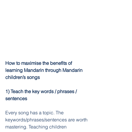
How to maximise the benefits of 
learning Mandarin through Mandarin 
children’s songs
1) Teach the key words / phrases / 
sentences
Every song has a topic. The 
keywords/phrases/sentences are worth 
mastering. Teaching children 