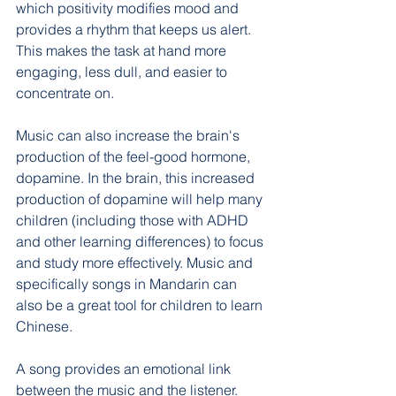
which positivity modifies mood and 
provides a rhythm that keeps us alert. 
This makes the task at hand more 
engaging, less dull, and easier to 
concentrate on.
Music can also increase the brain's 
production of the feel-good hormone, 
dopamine. In the brain, this increased 
production of dopamine will help many 
children (including those with ADHD 
and other learning differences) to focus 
and study more effectively. Music and 
specifically songs in Mandarin can 
also be a great tool for children to learn 
Chinese.
A song provides an emotional link 
between the music and the listener. 