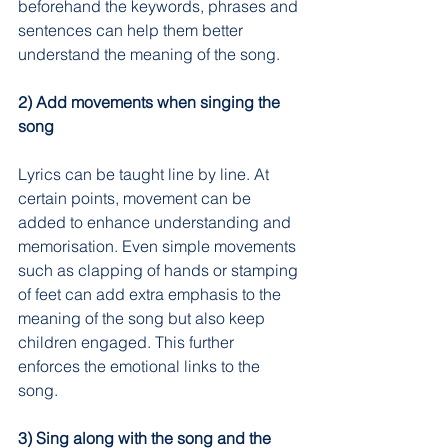
beforehand the keywords, phrases and 
sentences can help them better 
understand the meaning of the song.
2) Add movements when singing the 
song
Lyrics can be taught line by line. At 
certain points, movement can be 
added to enhance understanding and 
memorisation. Even simple movements 
such as clapping of hands or stamping 
of feet can add extra emphasis to the 
meaning of the song but also keep 
children engaged. This further 
enforces the emotional links to the 
song.
3) Sing along with the song and the 