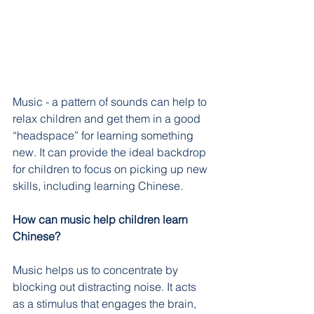
Music - a pattern of sounds can help to 
relax children and get them in a good 
“headspace” for learning something 
new. It can provide the ideal backdrop 
for children to focus on picking up new 
skills, including learning Chinese.
How can music help children learn 
Chinese?
Music helps us to concentrate by 
blocking out distracting noise. It acts 
as a stimulus that engages the brain, 