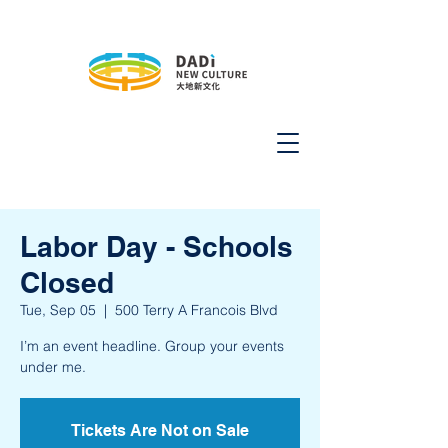
Labor Day - Schools
Closed
Tue, Sep 05
  |  
500 Terry A Francois Blvd
I’m an event headline. Group your events
under me.
Tickets Are Not on Sale