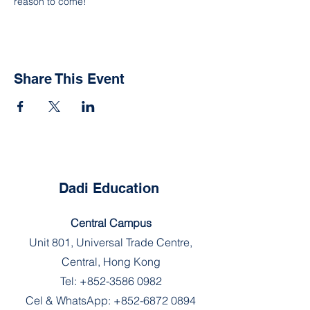
reason to come!
Share This Event
Dadi Education
Central Campus
Unit 801, Universal Trade Centre,
Central, Hong Kong
Tel:
+852-3586 0982
Cel & WhatsApp:
+852-6872 0894