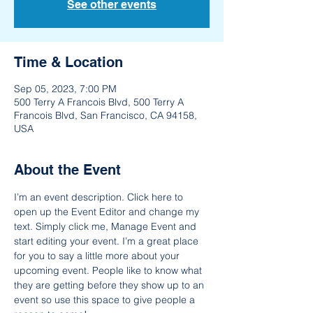
See other events
Time & Location
Sep 05, 2023, 7:00 PM
500 Terry A Francois Blvd, 500 Terry A
Francois Blvd, San Francisco, CA 94158,
USA
About the Event
I’m an event description. Click here to 
open up the Event Editor and change my 
text. Simply click me, Manage Event and 
start editing your event. I’m a great place 
for you to say a little more about your 
upcoming event. People like to know what 
they are getting before they show up to an 
event so use this space to give people a 