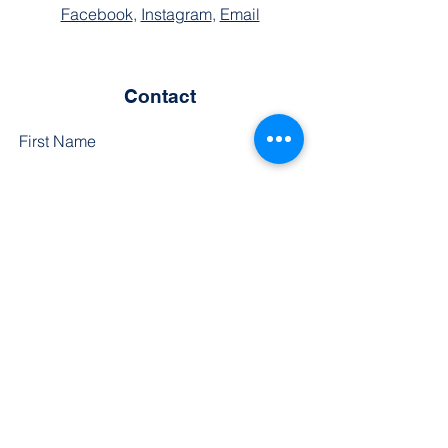
Facebook
,
Instagram
,
Email
Contact
First Name
Last Name
Phone
Email